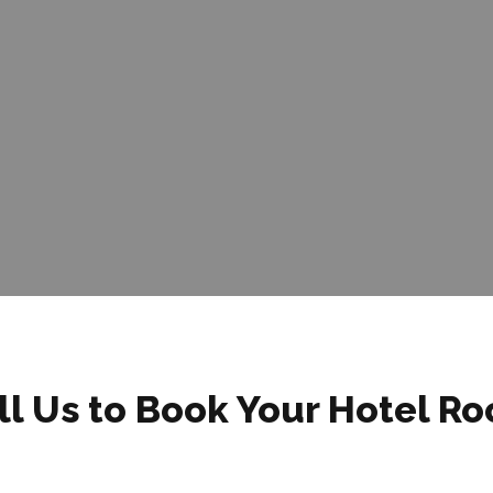
ll Us to Book Your Hotel R