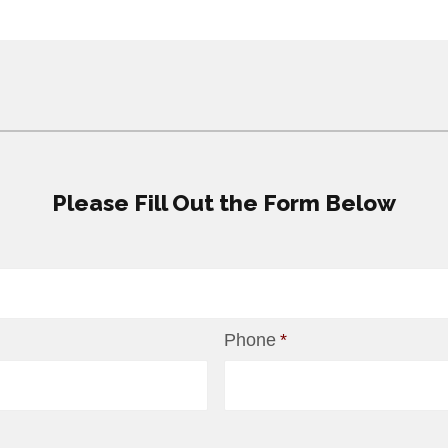
Please Fill Out the Form Below
Phone
*