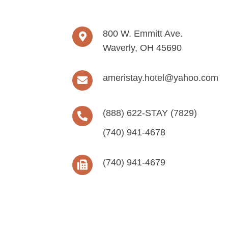
800 W. Emmitt Ave.
Waverly, OH 45690
ameristay.hotel@yahoo.com
(888) 622-STAY (7829)
(740) 941-4678
(740) 941-4679