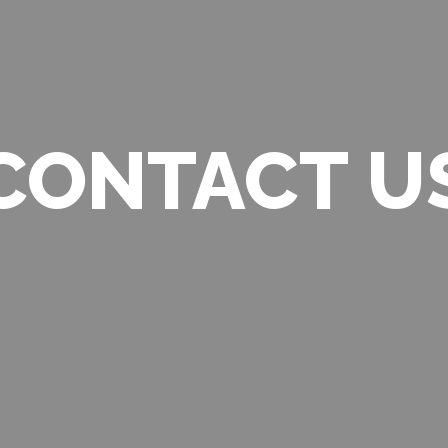
CONTACT U