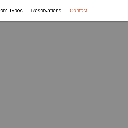
om Types
Reservations
Contact