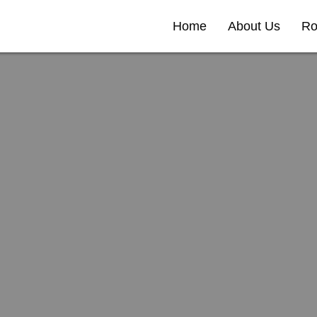
Home
About Us
Ro