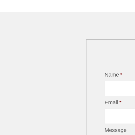
Name
*
Email
*
Message